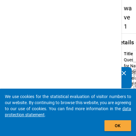
wa
ve
1
keybo
Details
Title:
Quest
for Na
W
clear
Acade
a
Do you know of any publications based on our data
Panel
y
packages? Then please share them with us...
t
2018 (
c
wave
t
D
We use cookies for the statistical evaluation of visitor numbers to
Type:
auto_stories
a
our website. By continuing to browse this website, you are agreeing
M
CAWI
to our use of cookies. You can find more information in the
data
R
t
Origin
protection statement
.
s
Langu
add_shopping_cart
w
Germa
OK
t
is
Englis
i