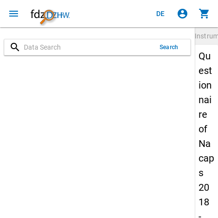
menu
account_circle
shopping_cart
DE
Instru
search
Search
Qu
est
ion
nai
re
of
Na
cap
s
20
18
-