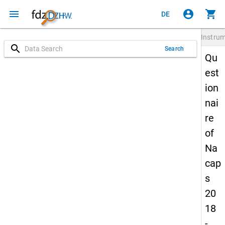
menu
account_circle
shopping_cart
DE
Instru
search
Search
Qu
est
ion
nai
re
of
Na
cap
s
20
18
-