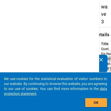
wa
ve
3
keybo
Details
Title:
Quest
for Na
W
clear
Acade
a
Do you know of any publications based on our data
Panel
y
packages? Then please share them with us...
t
2018 
c
wave
t
D
We use cookies for the statistical evaluation of visitor numbers to
Type:
auto_stories
a
our website. By continuing to browse this website, you are agreeing
M
CAWI
to our use of cookies. You can find more information in the
data
R
t
Origin
protection statement
.
s
Langu
add_shopping_cart
w
Germa
OK
t
is
Englis
i