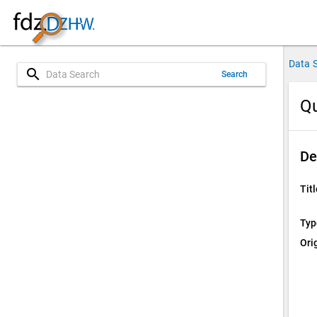
Data 
search
Search
Qu
De
Titl
Typ
Ori