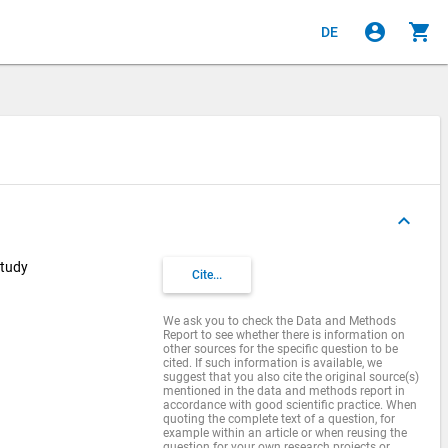
account_circle
shopping_cart
DE
keyboard_arrow_up
Study
Cite...
We ask you to check the Data and Methods
Report to see whether there is information on
other sources for the specific question to be
cited. If such information is available, we
suggest that you also cite the original source(s)
mentioned in the data and methods report in
accordance with good scientific practice. When
quoting the complete text of a question, for
example within an article or when reusing the
question for your own research projects or