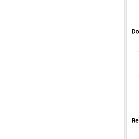
Do
Re
Su