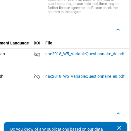
questionnaires, please note that there may be
further license agreements. Please check the
sources in this regard.
keyboard_arrow_up
ment Language
DOI
File
link_off
man
nac2018_W5_VariableQuestionnaire_de.pdf
link_off
ish
nac2018_W5_VariableQuestionnaire_en.pdf
keyboard_arrow_up
Variables
Concepts
clear
Do you know of any publications based on our data