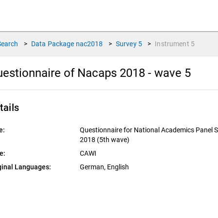
Search
>
Data Package
nac2018
>
Survey
5
>
Instrument
5
estionnaire of Nacaps 2018 - wave 5
tails
e:
Questionnaire for National Academics Panel 
2018 (5th wave)
e:
CAWI
ginal Languages:
German, 
English