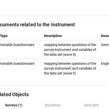
cuments related to the Instrument
Type
Description
Docu
Variable Questionnaire
map­ping be­tween ques­tions of the
Ger
sur­vey in­stru­ment and vari­ables of
the data set (wave 5)
Variable Questionnaire
map­ping be­tween ques­tions of the
Engl
sur­vey in­stru­ment and vari­ables of
the data set (wave 5)
lated Objects
rveys (1)
Surveys (1)
Questions
Data Sets