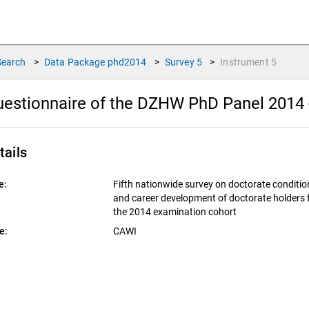
Search
>
Data Package
phd2014
>
Survey
5
>
Instrument
5
estionnaire of the DZHW PhD Panel 2014 -
tails
e:
Fifth nationwide survey on doctorate conditio
and career development of doctorate holders
the 2014 examination cohort
e:
CAWI