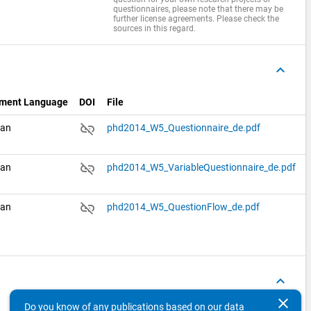
questionnaires, please note that there may be
further license agreements. Please check the
sources in this regard.
keyboard_arrow_up
ment Language
DOI
File
link_off
man
phd2014_W5_Questionnaire_de.pdf
link_off
man
phd2014_W5_VariableQuestionnaire_de.pdf
link_off
man
phd2014_W5_QuestionFlow_de.pdf
keyboard_arrow_up
clear
Do you know of any publications based on our data