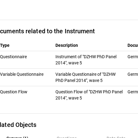
cuments related to the Instrument
Type
Description
Docu
Questionnaire
Instrument of "DZHW PhD Panel
Ger
2014", wave 5
Variable Questionnaire
Variable Questionaire of "DZHW
Ger
PhD Panel 2014", wave 5
Question Flow
Question Flow of "DZHW PhD Panel
Ger
2014", wave 5
lated Objects