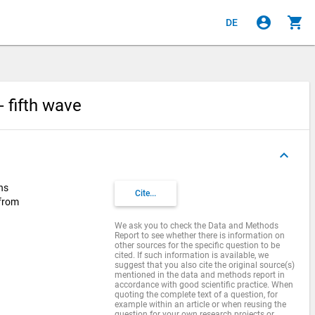
account_circle
shopping_cart
DE
 fifth wave
keyboard_arrow_up
ns
Cite...
 from
We ask you to check the Data and Methods
Report to see whether there is information on
other sources for the specific question to be
cited. If such information is available, we
suggest that you also cite the original source(s)
mentioned in the data and methods report in
accordance with good scientific practice. When
quoting the complete text of a question, for
example within an article or when reusing the
question for your own research projects or