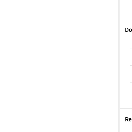
Do
Re