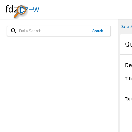
Data 
search
Search
Qu
De
Titl
Typ