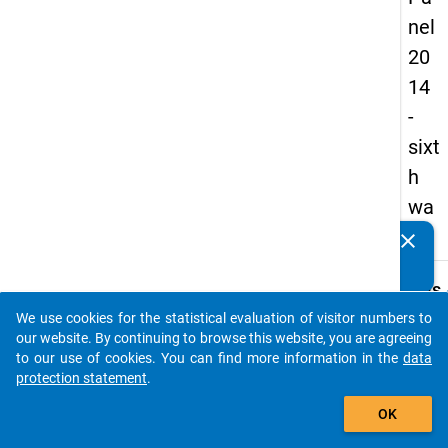
nel
20
14
-
sixt
h
wa
ve
clear
Do you know of any publications based on our data
packages? Then please share them with us...
keybo
Details
We use cookies for the statistical evaluation of visitor numbers to
Title:
auto_stories
our website. By continuing to browse this website, you are agreeing
Sixth
to our use of cookies. You can find more information in the
data
natio
protection statement
.
W
survey
add_shopping_cart
a
docto
y
OK
t
condit
c
and ca