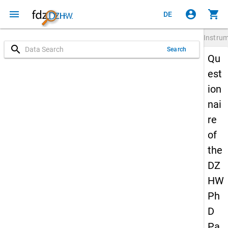
menu
account_circle
shopping_cart
DE
Instru
search
Search
Qu
est
ion
nai
re
of
the
DZ
HW
Ph
D
Pa