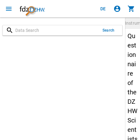
menu
account_circle
shopping_cart
DE
Instru
search
Search
Qu
est
ion
nai
re
of
the
DZ
HW
Sci
ent
ists