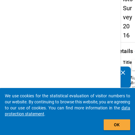
Sur
vey
20
16
keybo
Details
Title:
-
clear
Do you know of any publications based on our data
Type:
W
packages? Then please share them with us...
CAWI
a
y
t
We use cookies for the statistical evaluation of visitor numbers to
c
auto_stories
t
our website. By continuing to browse this website, you are agreeing
D
to our use of cookies. You can find more information in the
data
a
M
protection statement
.
R
add_shopping_cart
t
OK
s
w
t