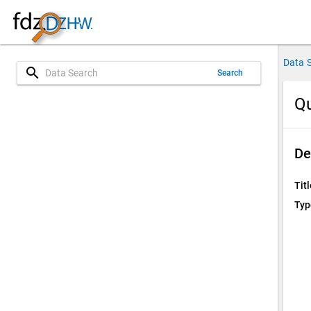
Data 
search
Search
Qu
De
Titl
Typ