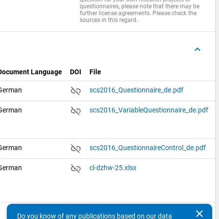
questionnaires, please note that there may be
further license agreements. Please check the
sources in this regard.
keyboard_arrow_up
Document Language
DOI
File
link_off
German
scs2016_Questionnaire_de.pdf
link_off
German
scs2016_VariableQuestionnaire_de.pdf
link_off
German
scs2016_QuestionnaireControl_de.pdf
link_off
German
cl-dzhw-25.xlsx
clear
Do you know of any publications based on our data