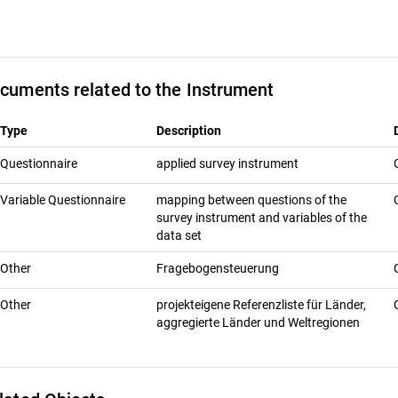
cuments related to the Instrument
Type
Description
Questionnaire
applied survey instrument
Variable Questionnaire
mapping between questions of the
survey instrument and variables of the
data set
Other
Fragebogensteuerung
Other
projekteigene Referenzliste für Länder,
aggregierte Länder und Weltregionen