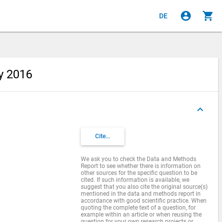
account_circle
shopping_cart
DE
ey 2016
keyboard_arrow_up
Cite...
We ask you to check the Data and Methods
Report to see whether there is information on
other sources for the specific question to be
cited. If such information is available, we
suggest that you also cite the original source(s)
mentioned in the data and methods report in
accordance with good scientific practice. When
quoting the complete text of a question, for
example within an article or when reusing the
question for your own research projects or