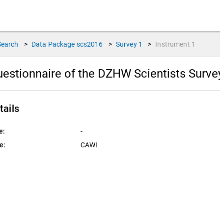
Search
>
Data Package
scs2016
>
Survey
1
>
Instrument
1
estionnaire of the DZHW Scientists Surv
tails
e:
-
e:
CAWI