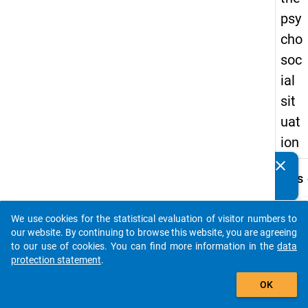
psy
cho
soc
ial
sit
uat
ion
clear
Do you know of any publications based on our data
keybo
Details
packages? Then please share them with us...
Title:
Suppl
We use cookies for the statistical evaluation of visitor numbers to
auto_stories
questi
our website. By continuing to browse this website, you are agreeing
W
on the
to our use of cookies. You can find more information in the
data
a
psych
protection statement
.
y
t
add_shopping_cart
situat
c
OK
t
Type:
D
PAPI