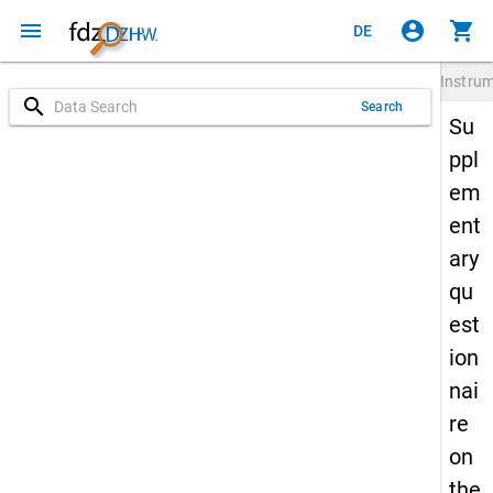
menu
account_circle
shopping_cart
DE
Instru
search
Search
Su
ppl
em
ent
ary
qu
est
ion
nai
re
on
the