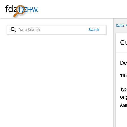
Data 
search
Search
Qu
De
Titl
Typ
Ori
Ann