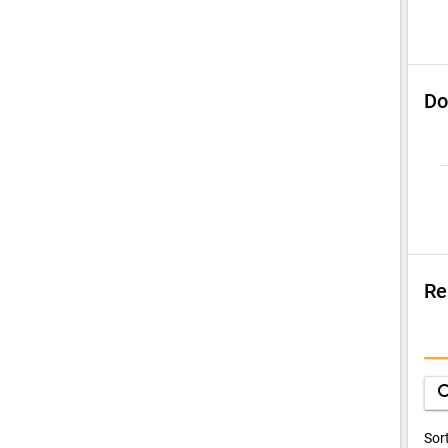
Do
Re
Su
Q
sea
D
Sor