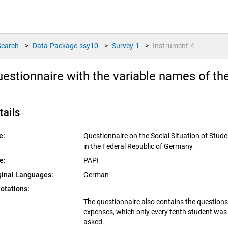
Search
>
Data Package
ssy10
>
Survey
1
>
Instrument
4
estionnaire with the variable names of th
tails
e:
Questionnaire on the Social Situation of Stud
in the Federal Republic of Germany
e:
PAPI
ginal Languages:
German
otations:
The questionnaire also contains the question
expenses, which only every tenth student was
asked.