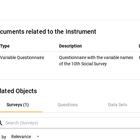
cuments related to the Instrument
Type
Description
Variable Questionnaire
Questionnaire with the variable names
of the 10th Social Survey
lated Objects
rveys (1)
Surveys (1)
Questions
Data Sets
uestions
rch
ata Sets
Relevance
t by