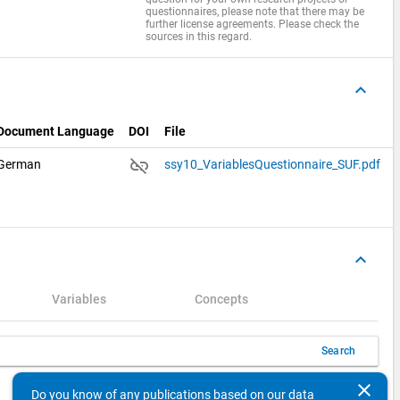
questionnaires, please note that there may be
further license agreements. Please check the
sources in this regard.
keyboard_arrow_up
Document Language
DOI
File
link_off
German
ssy10_VariablesQuestionnaire_SUF.pdf
keyboard_arrow_up
Variables
Concepts
Search
clear
keyboard_arrow_left
keyboard_arrow_right
10
Items per page
1 - 1 of 1
Do you know of any publications based on our data