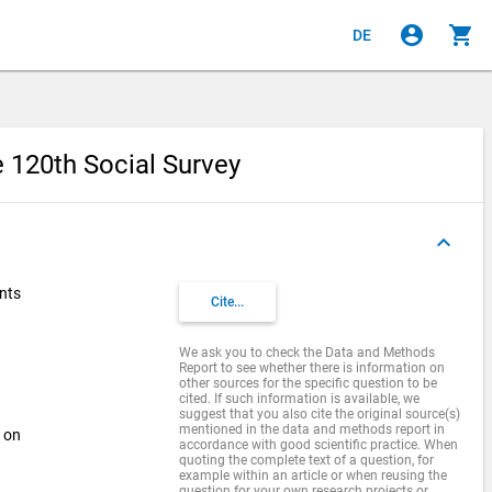
account_circle
shopping_cart
DE
e 120th Social Survey
keyboard_arrow_up
ents
Cite...
We ask you to check the Data and Methods
Report to see whether there is information on
other sources for the specific question to be
cited. If such information is available, we
suggest that you also cite the original source(s)
mentioned in the data and methods report in
s on
accordance with good scientific practice. When
quoting the complete text of a question, for
example within an article or when reusing the
question for your own research projects or