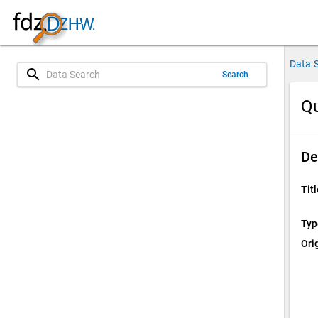
Data 
search
Search
Qu
De
Titl
Typ
Ori