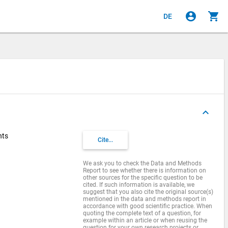
account_circle
shopping_cart
DE
keyboard_arrow_up
nts
Cite...
We ask you to check the Data and Methods
Report to see whether there is information on
other sources for the specific question to be
cited. If such information is available, we
suggest that you also cite the original source(s)
mentioned in the data and methods report in
accordance with good scientific practice. When
quoting the complete text of a question, for
example within an article or when reusing the
question for your own research projects or