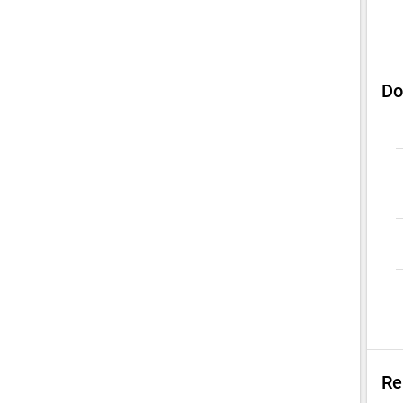
Do
Re