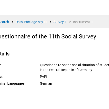
Search
>
Data Package
ssy11
>
Survey
1
>
Instrument
1
estionnaire of the 11th Social Survey
tails
e:
Questionnaire on the social situation of stude
in the Federal Republic of Germany
e:
PAPI
ginal Languages:
German