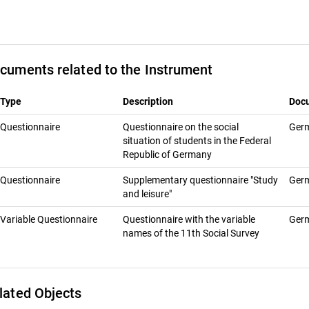
cuments related to the Instrument
Type
Description
Doc
Questionnaire
Questionnaire on the social
Ger
situation of students in the Federal
Republic of Germany
Questionnaire
Supplementary questionnaire "Study
Ger
and leisure"
Variable Questionnaire
Questionnaire with the variable
Ger
names of the 11th Social Survey
lated Objects