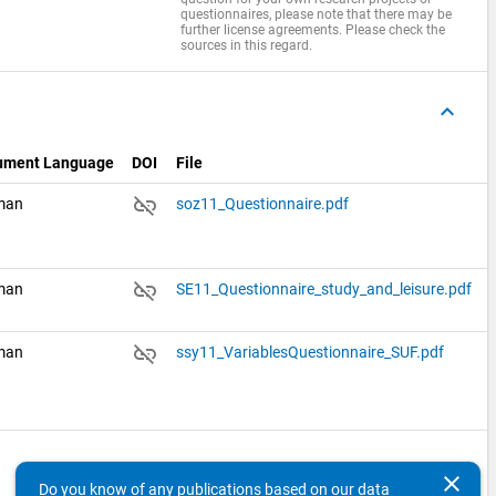
questionnaires, please note that there may be
further license agreements. Please check the
sources in this regard.
keyboard_arrow_up
ument Language
DOI
File
link_off
man
soz11_Questionnaire.pdf
link_off
man
SE11_Questionnaire_study_and_leisure.pdf
link_off
man
ssy11_VariablesQuestionnaire_SUF.pdf
keyboard_arrow_up
clear
Do you know of any publications based on our data