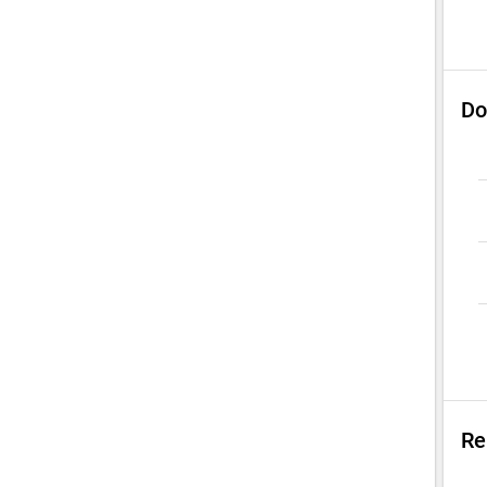
Do
Re