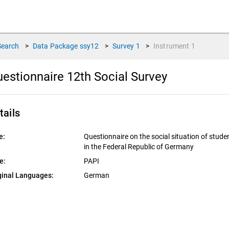
Search
>
Data Package
ssy12
>
Survey
1
>
Instrument
1
estionnaire 12th Social Survey
tails
e:
Questionnaire on the social situation of stude
in the Federal Republic of Germany
e:
PAPI
ginal Languages:
German