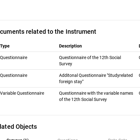
cuments related to the Instrument
Type
Description
Questionnaire
Questionnaire of the 12th Social
Survey
Questionnaire
Additonal Questionnaire "Studyrelated
foreign stay"
Variable Questionnaire
Questionnaire with the variable names
of the 12th Social Survey
lated Objects