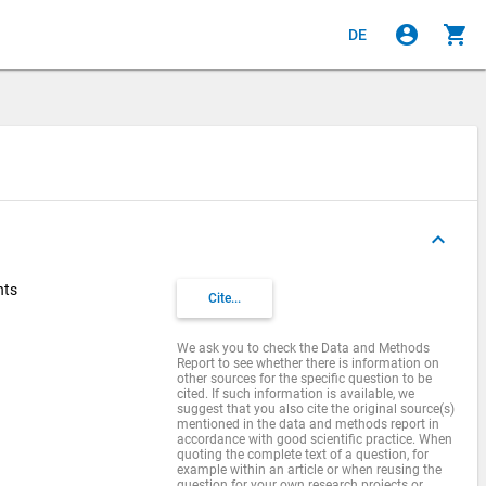
account_circle
shopping_cart
DE
keyboard_arrow_up
nts
Cite...
We ask you to check the Data and Methods
Report to see whether there is information on
other sources for the specific question to be
cited. If such information is available, we
suggest that you also cite the original source(s)
mentioned in the data and methods report in
accordance with good scientific practice. When
quoting the complete text of a question, for
example within an article or when reusing the
question for your own research projects or