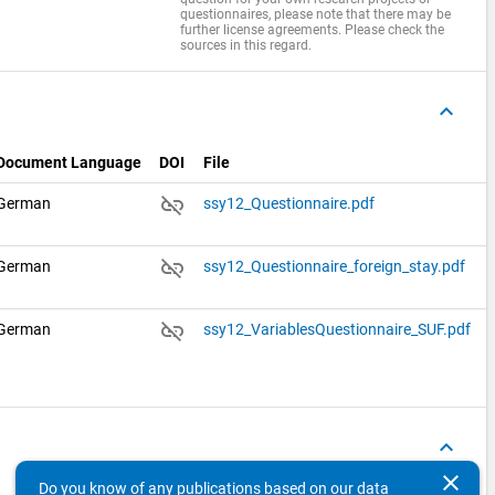
questionnaires, please note that there may be
further license agreements. Please check the
sources in this regard.
keyboard_arrow_up
Document Language
DOI
File
link_off
German
ssy12_Questionnaire.pdf
link_off
German
ssy12_Questionnaire_foreign_stay.pdf
link_off
German
ssy12_VariablesQuestionnaire_SUF.pdf
keyboard_arrow_up
clear
Do you know of any publications based on our data