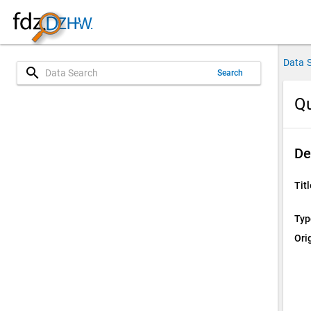
Data 
search
Search
Qu
De
Titl
Typ
Ori