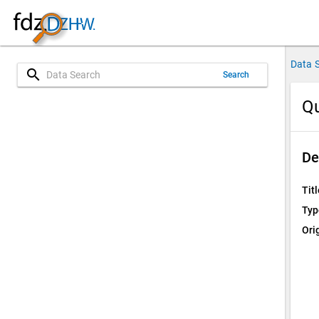
Data 
search
Search
Qu
De
Titl
Typ
Ori