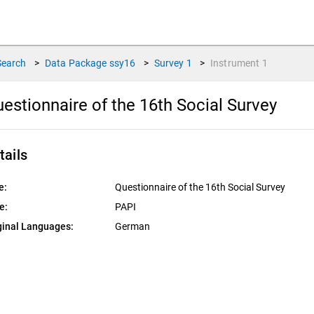
Search
>
Data Package
ssy16
>
Survey
1
>
Instrument
1
estionnaire of the 16th Social Survey
tails
e:
Questionnaire of the 16th Social Survey
e:
PAPI
ginal Languages:
German