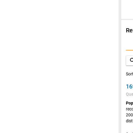
Re
Su
Q
sea
D
Sor
16
V
Qua
C
Pop
rec
200
dis