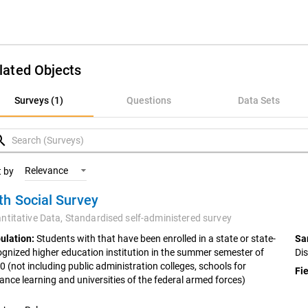
lated Objects
rveys (1)
Surveys (1)
Questions
Data Sets
uestions
rch
ata Sets
Relevance
t by
th Social Survey
ariables
ntitative Data,
Standardised self-administered survey
oncepts
ulation:
Students with that have been enrolled in a state or state-
Sa
ognized higher education institution in the summer semester of
Di
0 (not including public administration colleges, schools for
Fie
tance learning and universities of the federal armed forces)