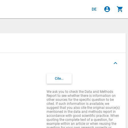
account_circle
shopping_cart
DE
keyboard_arrow_up
Cite...
We ask you to check the Data and Methods
Report to see whether there is information on
other sources for the specific question to be
cited. If such information is available, we
suggest that you also cite the original source(s)
mentioned in the data and methods report in
accordance with good scientific practice. When
quoting the complete text of a question, for
example within an article or when reusing the
question for your own research projects or