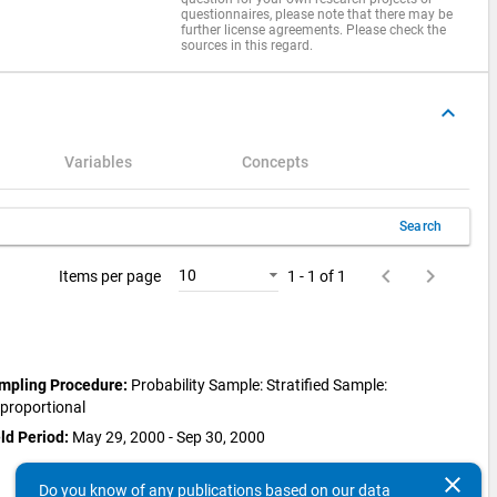
questionnaires, please note that there may be
further license agreements. Please check the
sources in this regard.
keyboard_arrow_up
Variables
Concepts
Search
keyboard_arrow_left
keyboard_arrow_right
10
Items per page
1 - 1 of 1
mpling Procedure:
Probability Sample: Stratified Sample:
sproportional
ld Period:
May 29, 2000 - Sep 30, 2000
clear
Do you know of any publications based on our data