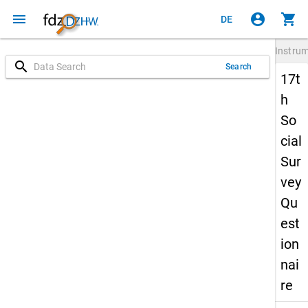
menu
account_circle
shopping_cart
DE
Instru
search
Search
17t
h
So
cial
Sur
vey
Qu
est
ion
nai
re