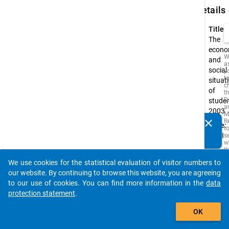
keybo
Details
Title:
The
econo
W
and
a
social
y
t
situat
c
of
t
D
stude
a
2003
M
clear
R
Type:
Do you know of any publications based on our data
t
PAPI
s
packages? Then please share them with us...
w
t
is
We use cookies for the statistical evaluation of visitor numbers to
i
auto_stories
o
our website. By continuing to browse this website, you are agreeing
o
to our use of cookies. You can find more information in the
data
s
protection statement
.
f
t
add_shopping_cart
s
OK
q
t
b