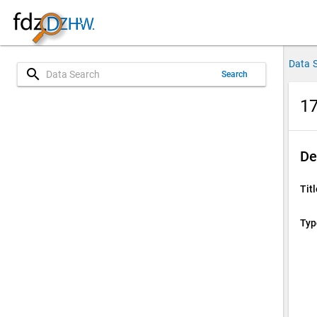
Data 
search
Search
17
De
Titl
Typ