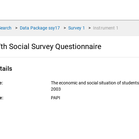
Search
>
Data Package
ssy17
>
Survey
1
>
Instrument
1
th Social Survey Questionnaire
tails
e:
The economic and social situation of student
2003
e:
PAPI