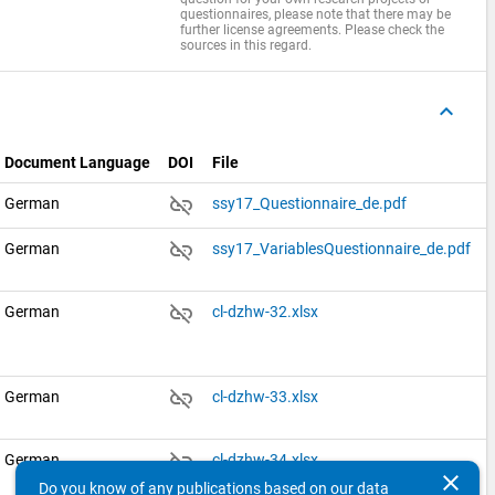
questionnaires, please note that there may be
further license agreements. Please check the
sources in this regard.
keyboard_arrow_up
Document Language
DOI
File
link_off
German
ssy17_Questionnaire_de.pdf
link_off
German
ssy17_VariablesQuestionnaire_de.pdf
link_off
German
cl-dzhw-32.xlsx
link_off
German
cl-dzhw-33.xlsx
link_off
German
cl-dzhw-34.xlsx
clear
Do you know of any publications based on our data