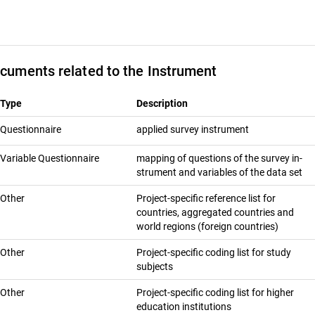
cuments related to the Instrument
Type
Description
Questionnaire
ap­plied sur­vey in­stru­ment
Variable Questionnaire
map­ping of ques­tions of the sur­vey in­
stru­ment and vari­ables of the data set
Other
Project-specific reference list for
countries, aggregated countries and
world regions (foreign countries)
Other
Project-specific coding list for study
subjects
Other
Project-specific coding list for higher
education institutions