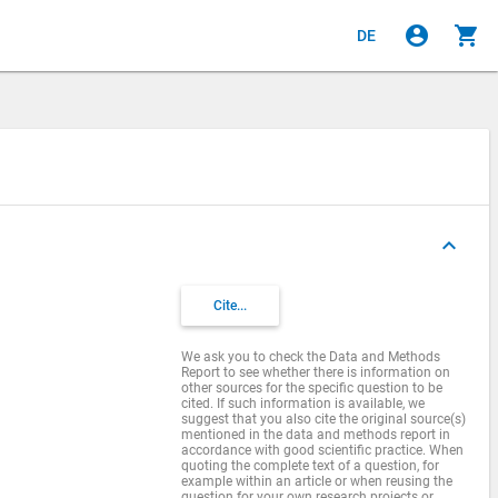
account_circle
shopping_cart
DE
keyboard_arrow_up
s
Cite...
We ask you to check the Data and Methods
Report to see whether there is information on
other sources for the specific question to be
cited. If such information is available, we
suggest that you also cite the original source(s)
mentioned in the data and methods report in
accordance with good scientific practice. When
quoting the complete text of a question, for
example within an article or when reusing the
question for your own research projects or