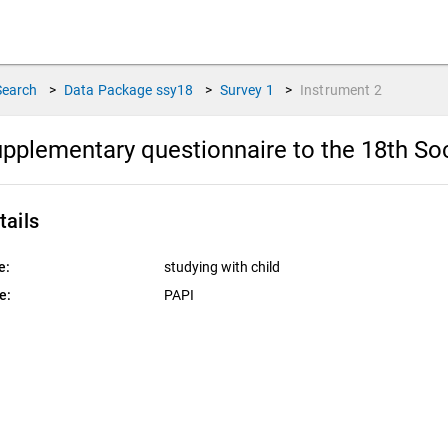
Search
>
Data Package
ssy18
>
Survey
1
>
Instrument
2
pplementary questionnaire to the 18th So
tails
e:
studying with child
e:
PAPI