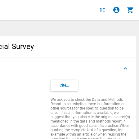
account_circle
shopping_cart
DE
cial Survey
keyboard_arrow_up
Cite...
We ask you to check the Data and Methods
Report to see whether there is information on
other sources for the specific question to be
cited. If such information is available, we
suggest that you also cite the original source(s)
mentioned in the data and methods report in
accordance with good scientific practice. When
quoting the complete text of a question, for
example within an article or when reusing the
question for your own research projects or