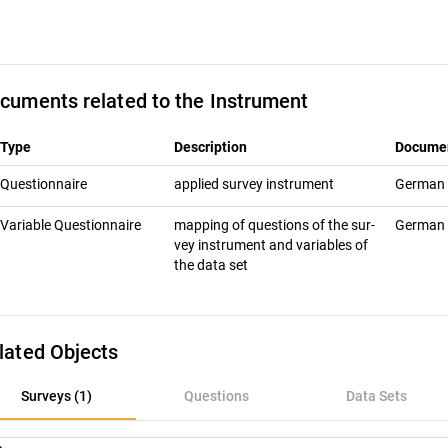
cuments related to the Instrument
Type
Description
Docume
Questionnaire
ap­plied sur­vey in­stru­ment
German
Variable Questionnaire
map­ping of ques­tions of the sur­
German
vey in­stru­ment and vari­ables of
the data set
lated Objects
rveys (1)
Surveys (1)
Questions
Data Sets
uestions