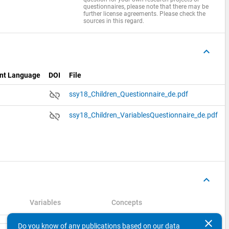
questionnaires, please note that there may be
further license agreements. Please check the
sources in this regard.
keyboard_arrow_up
nt Language
DOI
File
link_off
ssy18_Children_Questionnaire_de.pdf
link_off
ssy18_Children_VariablesQuestionnaire_de.pdf
keyboard_arrow_up
Variables
Concepts
clear
Do you know of any publications based on our data