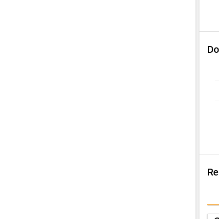
Do
Re
Su
Q