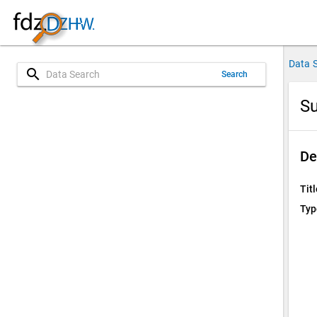
Data 
search
Search
Su
De
Titl
Typ