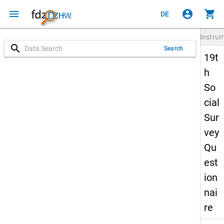
menu
account_circle
shopping_cart
DE
Instru
search
Search
19t
h
So
cial
Sur
vey
Qu
est
ion
nai
re