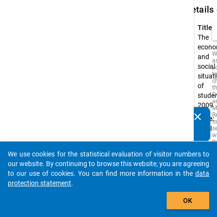
keybo
Details
Title:
The
econo
W
and
a
social
y
t
situat
c
of
t
D
stude
a
2009
M
clear
R
Type:
Do you know of any publications based on our data
t
PAPI
s
packages? Then please share them with us...
w
t
is
We use cookies for the statistical evaluation of visitor numbers to
i
auto_stories
o
our website. By continuing to browse this website, you are agreeing
o
to our use of cookies. You can find more information in the
data
s
protection statement
.
f
t
add_shopping_cart
s
OK
q
t
b