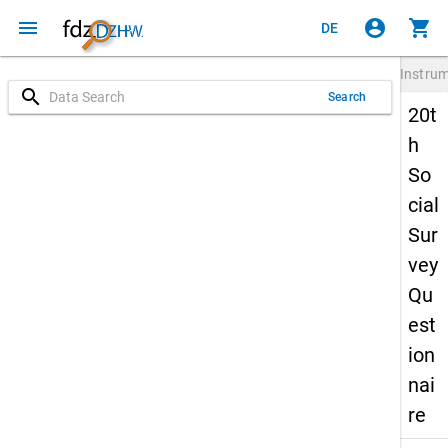
menu
account_circle
shopping_cart
DE
Instru
search
Search
20t
h
So
cial
Sur
vey
Qu
est
ion
nai
re