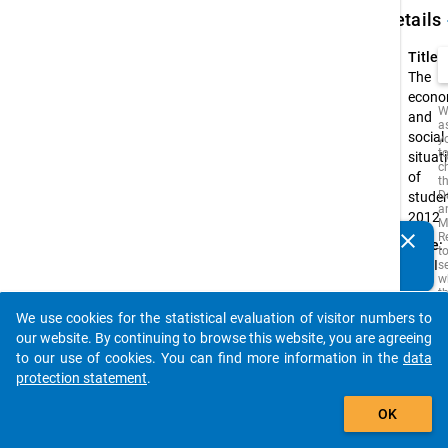
keybo
Details
Title:
The
econo
W
and
a
social
y
t
situat
c
of
t
D
stude
a
2012
M
clear
R
Type:
Do you know of any publications based on our data
t
PAPI
s
packages? Then please share them with us...
w
t
is
We use cookies for the statistical evaluation of visitor numbers to
i
auto_stories
o
our website. By continuing to browse this website, you are agreeing
o
to our use of cookies. You can find more information in the
data
s
protection statement
.
f
t
add_shopping_cart
s
OK
q
t
b