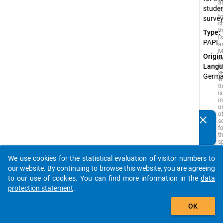
a
stude
y
t
surve
c
t
Type:
D
PAPI
a
M
Origin
R
t
Langu
s
Germ
w
t
is
i
o
o
clear
s
Do you know of any publications based on our data
f
packages? Then please share them with us...
t
s
q
t
We use cookies for the statistical evaluation of visitor numbers to
b
auto_stories
our website. By continuing to browse this website, you are agreeing
c
If
to our use of cookies. You can find more information in the
data
s
protection statement
.
i
add_shopping_cart
is
a
OK
w
s