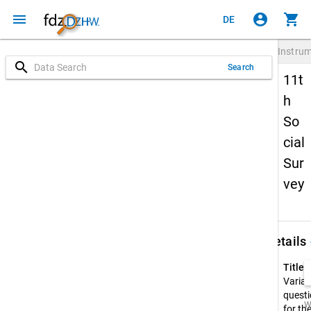
menu
account_circle
shopping_cart
DE
Instru
search
Search
11t
h
So
cial
Sur
vey
keybo
Details
Title:
Variab
questi
W
for th