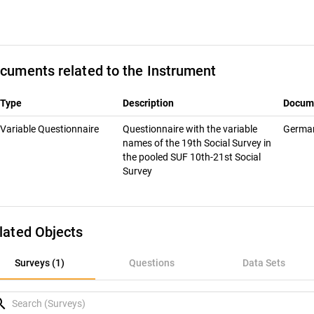
cuments related to the Instrument
Type
Description
Docum
Variable Questionnaire
Questionnaire with the variable
Germ
names of the 19th Social Survey in
the pooled SUF 10th-21st Social
Survey
lated Objects
rveys (1)
Surveys (1)
Questions
Data Sets
uestions
rch