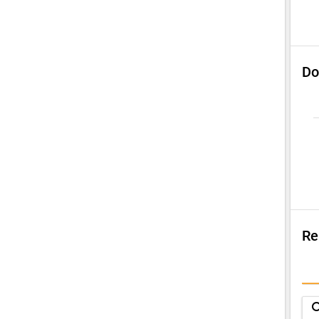
Do
Re
Su
Q
sea