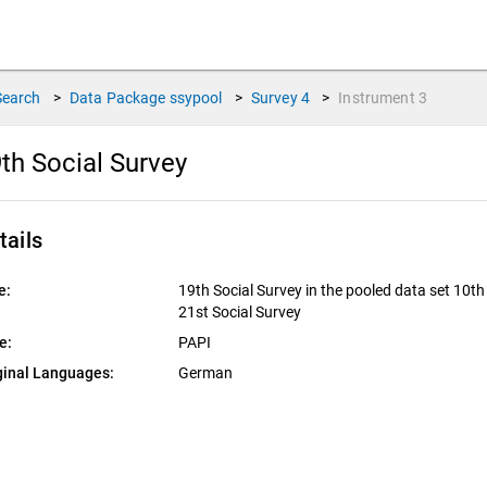
Search
>
Data Package
ssypool
>
Survey
4
>
Instrument
3
th Social Survey
tails
e:
19th Social Survey in the pooled data set 10th 
21st Social Survey
e:
PAPI
ginal Languages:
German