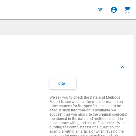
account_circle
shopping_cart
DE
keyboard_arrow_up
-
Cite...
We ask you to check the Data and Methods
Report to see whether there is information on
other sources for the specific question to be
cited. If such information is available, we
suggest that you also cite the original source(s)
mentioned in the data and methods report in
accordance with good scientific practice. When
quoting the complete text of a question, for
example within an article or when reusing the
question for your own research projects or