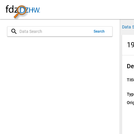
Data 
search
Search
19
De
Titl
Typ
Ori