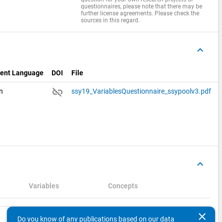
questionnaires, please note that there may be
further license agreements. Please check the
sources in this regard.
keyboard_arrow_up
ent Language
DOI
File
link_off
an
ssy19_VariablesQuestionnaire_ssypoolv3.pdf
keyboard_arrow_up
Variables
Concepts
clear
Search
Do you know of any publications based on our data