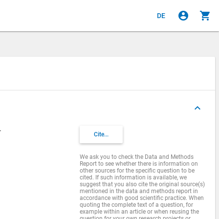
account_circle
shopping_cart
DE
keyboard_arrow_up
-
Cite...
We ask you to check the Data and Methods
Report to see whether there is information on
other sources for the specific question to be
cited. If such information is available, we
suggest that you also cite the original source(s)
mentioned in the data and methods report in
accordance with good scientific practice. When
quoting the complete text of a question, for
example within an article or when reusing the
question for your own research projects or