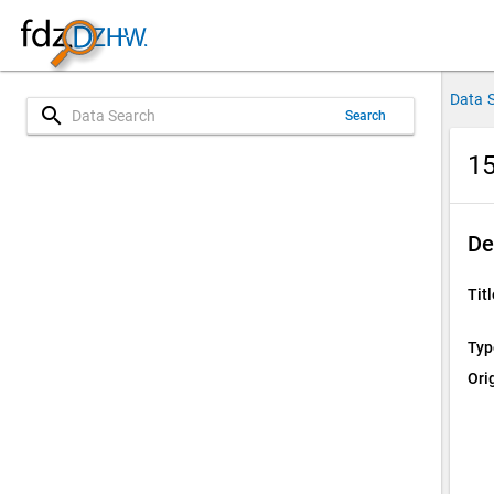
Data 
search
Search
15
De
Titl
Typ
Ori