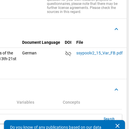
questionnaires, please note that there may be
further license agreements. Please check the
sources in this regard.
keyboard_arrow_up
Document Language
DOI
File
link_off
s of the
German
ssypoolv2_15_Var_FB.pdf
 13th-21st
keyboard_arrow_up
Variables
Concepts
Search
clear
Do you know of any publications based on our data