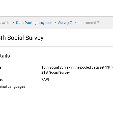
Search
>
Data Package
ssypool
>
Survey
7
>
Instrument
7
th Social Survey
tails
e:
15th Social Survey in the pooled data set 13th
21st Social Survey
e:
PAPI
ginal Languages: