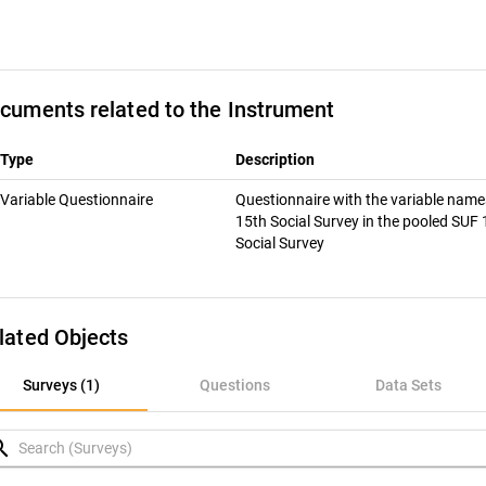
cuments related to the Instrument
Type
Description
Variable Questionnaire
Questionnaire with the variable name
15th Social Survey in the pooled SUF
Social Survey
lated Objects
rveys (1)
Surveys (1)
Questions
Data Sets
uestions
rch