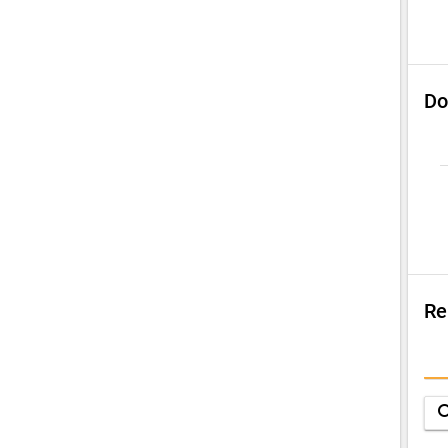
Do
Re
Su
Q
sea