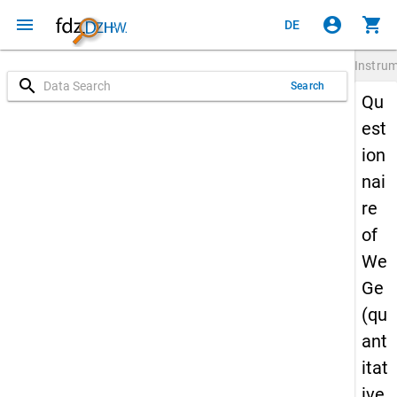
menu
account_circle
shopping_cart
DE
Instru
search
Search
Qu
est
ion
nai
re
of
We
Ge
(qu
ant
itat
ive