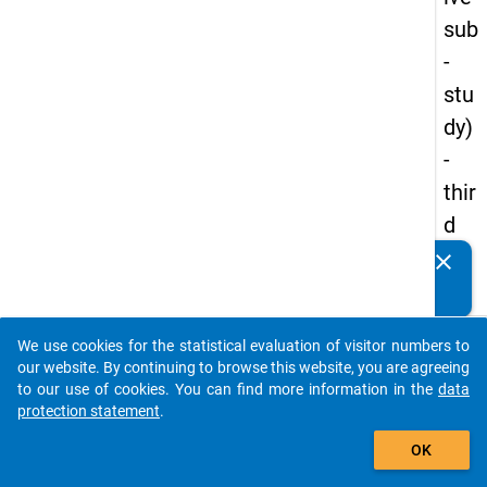
sub
-
stu
dy)
-
thir
d
wa
clear
Do you know of any publications based on our data
ve
packages? Then please share them with us...
keybo
Details
We use cookies for the statistical evaluation of visitor numbers to
auto_stories
our website. By continuing to browse this website, you are agreeing
Title:
to our use of cookies. You can find more information in the
data
Study
protection statement
.
add_shopping_cart
Prepa
W
OK
Surve
a
2020
y