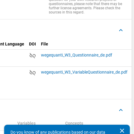
questionnaires, please note that there may be
further license agreements. Please check the
sources in this regard.
keyboard_arrow_up
nt Language
DOI
File
link_off
n
wegequanti_W3_Questionnaire_de.pdf
link_off
n
wegequanti_W3_VariableQuestionnaire_de.pdf
keyboard_arrow_up
Variables
Concepts
clear
Do you know of any publications based on our data