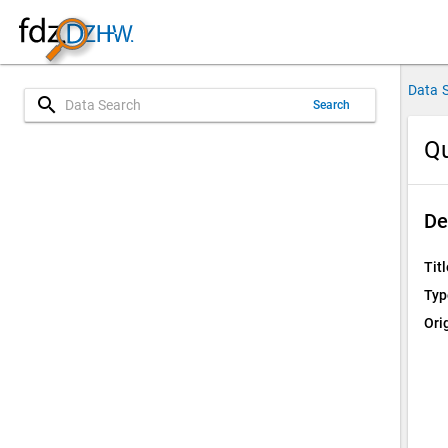
Data 
search
Search
Qu
De
Titl
Typ
Ori