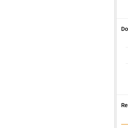
Do
Re
Su