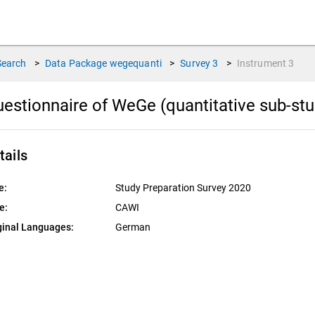
Search
>
Data Package
wegequanti
>
Survey
3
>
Instrument
3
estionnaire of WeGe (quantitative sub-stu
tails
e:
Study Preparation Survey 2020
e:
CAWI
ginal Languages:
German