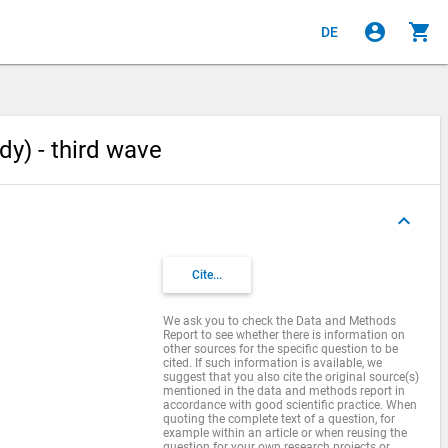
account_circle
shopping_cart
DE
dy) - third wave
keyboard_arrow_up
Cite...
We ask you to check the Data and Methods
Report to see whether there is information on
other sources for the specific question to be
cited. If such information is available, we
suggest that you also cite the original source(s)
mentioned in the data and methods report in
accordance with good scientific practice. When
quoting the complete text of a question, for
example within an article or when reusing the
question for your own research projects or