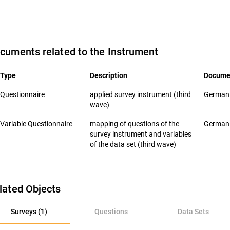
cuments related to the Instrument
Type
Description
Docume
Questionnaire
applied survey instrument (third
Germa
wave)
Variable Questionnaire
mapping of questions of the
Germa
survey instrument and variables
of the data set (third wave)
lated Objects
rveys (1)
Surveys (1)
Questions
Data Sets