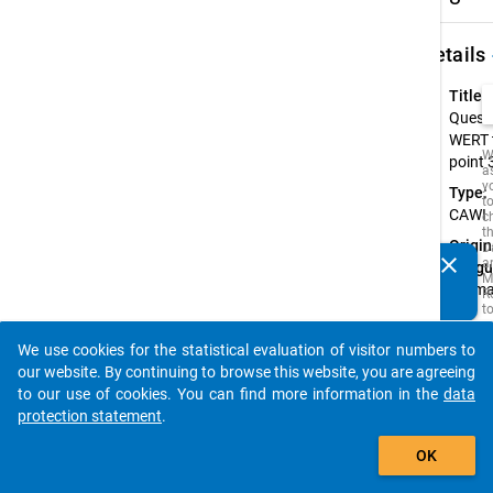
keybo
Details
Title:
Quest
WERT 
W
point 
a
y
Type:
t
CAWI
c
t
Origin
D
clear
a
Langu
Do you know of any publications based on our data
M
Germ
packages? Then please share them with us...
R
t
s
w
We use cookies for the statistical evaluation of visitor numbers to
t
auto_stories
our website. By continuing to browse this website, you are agreeing
is
i
to our use of cookies. You can find more information in the
data
o
protection statement
.
o
s
add_shopping_cart
f
OK
t
s