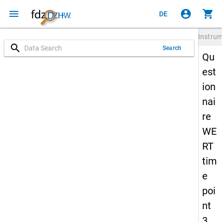
menu
account_circle
shopping_cart
DE
Instru
search
Search
Qu
est
ion
nai
re
WE
RT
tim
e
poi
nt
3