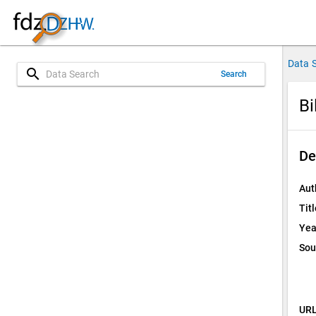
Data 
search
Search
Bi
De
Aut
Titl
Yea
Sou
URL