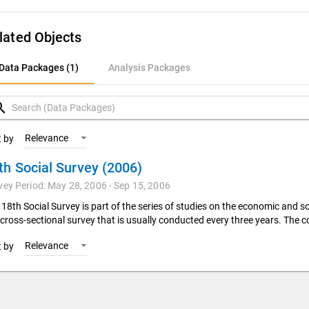
lated Objects
ata Packages (1)
Data Packages (1)
Analysis Packages
nalysis Packages
rch
Relevance
t by
th Social Survey (2006)
vey Period: May 28, 2006 - Sep 15, 2006
18th Social Survey is part of the series of studies on the economic and so
 cross-sectional survey that is usually conducted every three years. The co
Relevance
t by