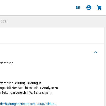
account_circle
shopping_cart
DE
008$
keyboard_arrow_up
rstattung
stattung. (2008). Bildung in
ngestützter Bericht mit einer Analyse zu
 Sekundarbereich I. W. Bertelsmann
https://www.bildungsbericht.de/de/bildungsberichte-seit-2006/bildungsbericht-2008/pdf-bildungsbericht-2008/bb-2008.pdf