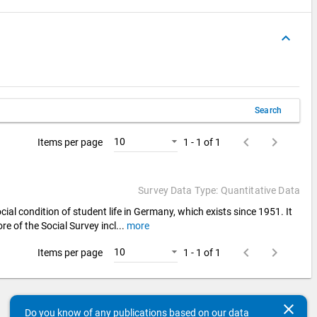
keyboard_arrow_up
Search
keyboard_arrow_left
keyboard_arrow_right
10
Items per page
1 - 1 of 1
Survey Data Type: Quantitative Data
cial condition of student life in Germany, which exists since 1951. It
re of the Social Survey incl
...
more
keyboard_arrow_left
keyboard_arrow_right
10
Items per page
1 - 1 of 1
clear
Do you know of any publications based on our data