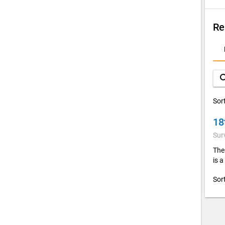
Re
D
A
sea
Sor
18
Sur
The 
is a
Sor