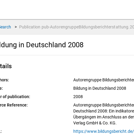
Search
>
Publication
pub-AutorengruppeBildungsberichterstattung.2
ldung in Deutschland 2008
tails
hors:
Autorengruppe Bildungsberichte
e:
Bildung in Deutschland 2008
r of publication:
2008
rce Reference:
Autorengruppe Bildungsberichter
Deutschland 2008: Ein indikatore
Übergängen im Anschluss an den
Verlag GmbH & Co. KG.
: