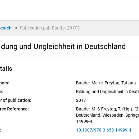
Search
>
Publication
pub-Baader.2017$
ldung und Ungleichheit in Deutschland
tails
hors:
Baader, Meike; Freytag, Tatjana
e:
Bildung und Ungleichheit in Deu
r of publication:
2017
rce Reference:
Baader, M. & Freytag, T. (Hg.). (
Deutschland. Wiesbaden: Springe
14999-4
:
10.1007/978-3-658-14999-4