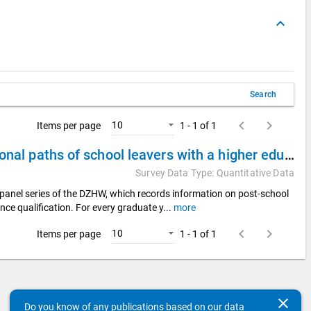
keyboard_arrow_up
Search
keyboard_arrow_left
keyboard_arrow_right
10
Items per page
1 - 1 of 1
DZHW Panel Study of School Leavers 2008 - Educational paths of school leavers with a higher education entrance qualification
Survey Data Type: Quantitative Data
panel series of the DZHW, which records information on post-school
nce qualification. For every graduate y
...
more
keyboard_arrow_left
keyboard_arrow_right
10
Items per page
1 - 1 of 1
clear
Do you know of any publications based on our data