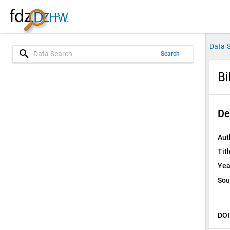
Data 
search
Search
Bi
De
Aut
Titl
Yea
Sou
DOI