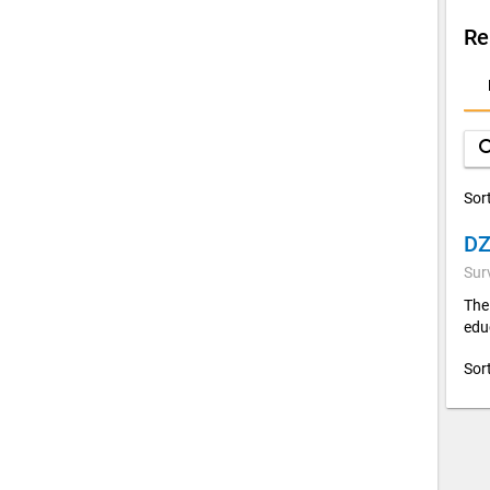
Re
D
A
sea
Sor
Sur
The
edu
Sor