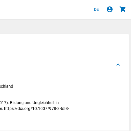
account_circle
shopping_cart
DE
keyboard_arrow_up
tschland
2017). Bildung und Ungleichheit in
r. https://doi.org/10.1007/978-3-658-