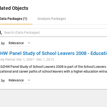
lated Objects
ata Packages (1)
Data Packages (1)
Analysis Packages
nalysis Packages
rch
Relevance
t by
vey Period: Dec 1, 2007 - Dec 1, 2013
 DZHW Panel Study of School Leavers 2008 is part of the School Leavers 
cational and career paths of school leavers with a higher education entra
Relevance
t by