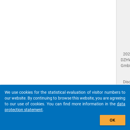
202
DZH
Gmb
Dis
Dat
We use cookies for the statistical evaluation of visitor numbers to
Prot
our website. By continuing to browse this website, you are agreeing
Dat
to our use of cookies. You can find more information in the
data
Acce
protection statement
.
Giv
Feed
OK
close
Doc
The requested page has not been found (404).