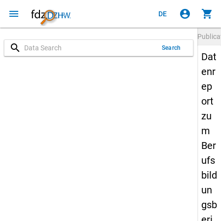
menu
account_circle
shopping_cart
DE
Publica
search
Search
Dat
enr
ep
ort
zu
m
Ber
ufs
bild
un
gsb
eri