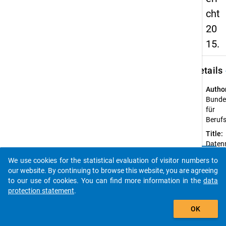
cht
20
15.
keybo
Details
Autho
Bundes
für
Beruf
Title:
Daten
clear
Berufs
Do you know of any publications based on our data
We use cookies for the statistical evaluation of visitor numbers to
2015.
packages? Then please share them with us...
our website. By continuing to browse this website, you are agreeing
Year o
to our use of cookies. You can find more information in the
data
public
protection statement
.
2015
auto_stories
OK
Sourc
Refer