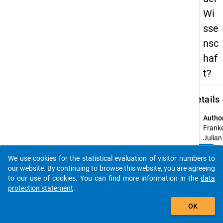
Wi
sse
nsc
haf
t?
keybo
Details
Autho
Frank
Julian
Pasca
clear
Do you know of any publications based on our data
We use cookies for the statistical evaluation of visitor numbers to
Title:
packages? Then please share them with us...
our website. By continuing to browse this website, you are agreeing
Was
to our use of cookies. You can find more information in the
data
beeinf
protection statement
.
den Ve
auto_stories
der
OK
Wisse