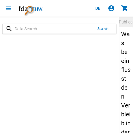
menu
account_circle
shopping_cart
DE
Publica
search
Search
Wa
s
be
ein
flus
st
de
n
Ver
blei
b in
der