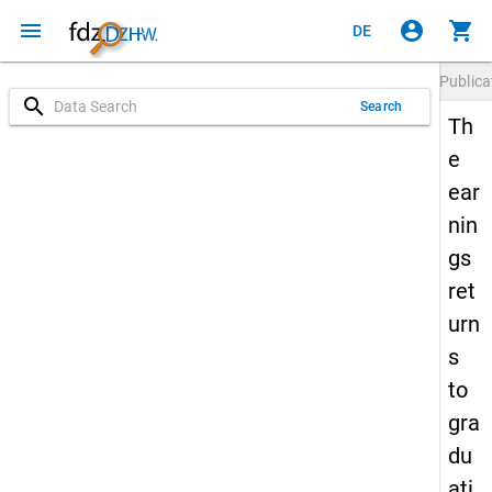
menu
account_circle
shopping_cart
DE
Publica
search
Search
Th
e
ear
nin
gs
ret
urn
s
to
gra
du
ati