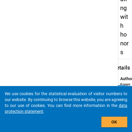
ng
wit
h
ho
nor
s
keybo
Details
Autho
Freier,
clear
Ronny
Do you know of any publications based on our data
We use cookies for the statistical evaluation of visitor numbers to
Schum
packages? Then please share them with us...
our website. By continuing to browse this website, you are agreeing
Mathi
to our use of cookies. You can find more information in the
data
Siedler
protection statement
.
Thom
auto_stories
OK
Title:
The