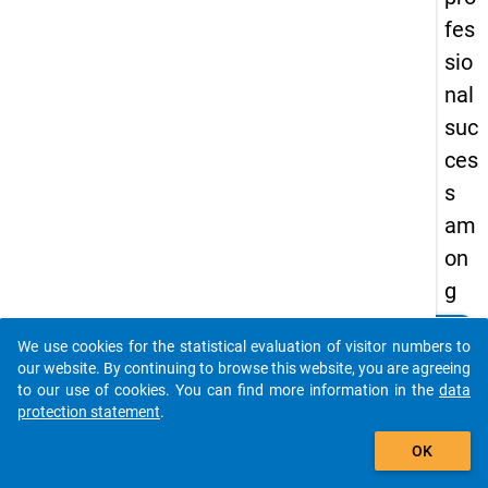
fes
sio
nal
suc
ces
s
am
on
g
doc
clear
Do you know of any publications based on our data
We use cookies for the statistical evaluation of visitor numbers to
tor
packages? Then please share them with us...
our website. By continuing to browse this website, you are agreeing
al
to our use of cookies. You can find more information in the
data
protection statement
.
gra
auto_stories
du
OK
ate