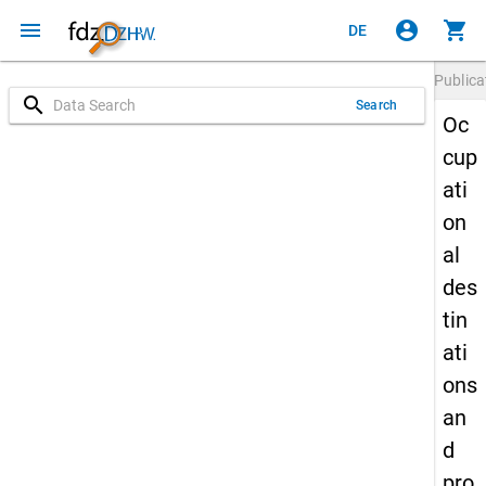
menu
account_circle
shopping_cart
DE
Publica
search
Search
Oc
cup
ati
on
al
des
tin
ati
ons
an
d
pro