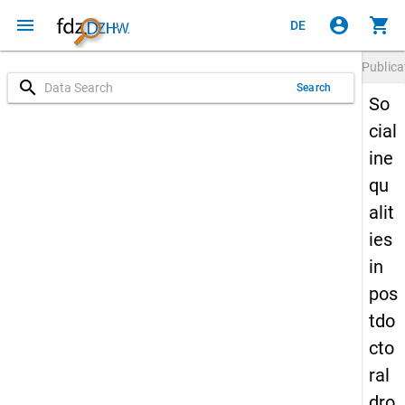
menu
account_circle
shopping_cart
DE
Publica
search
Search
So
cial
ine
qu
alit
ies
in
pos
tdo
cto
ral
dro