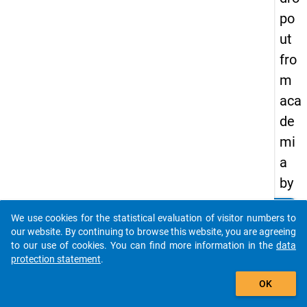
po
ut
fro
m
aca
de
mi
a
by
ge
clear
Do you know of any publications based on our data
We use cookies for the statistical evaluation of visitor numbers to
nd
packages? Then please share them with us...
our website. By continuing to browse this website, you are agreeing
er,
to our use of cookies. You can find more information in the
data
protection statement
.
par
auto_stories
ent
OK
al