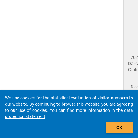
202
DZH
Gmb
Dis
Dat
We use cookies for the statistical evaluation of visitor numbers to
Prot
our website. By continuing to browse this website, you are agreeing
Dat
to our use of cookies. You can find more information in the
data
Acce
protection statement
.
Giv
Feed
OK
close
Doc
The requested page has not been found (404).