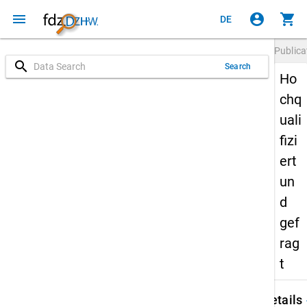
menu
account_circle
shopping_cart
DE
Publica
search
Search
Ho
chq
uali
fizi
ert
un
d
gef
rag
t
keybo
Details