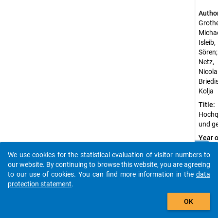
Autho
Grothe
Michae
Isleib,
Sören;
Netz,
Nicolai
Briedis
Kolja
Title:
Hochqu
und ge
Year o
public
clear
Do you know of any publications based on our data
We use cookies for the statistical evaluation of visitor numbers to
2012
packages? Then please share them with us...
our website. By continuing to browse this website, you are agreeing
Sourc
to our use of cookies. You can find more information in the
data
Refer
protection statement
.
Grot
auto_stories
heer,
OK
M.,