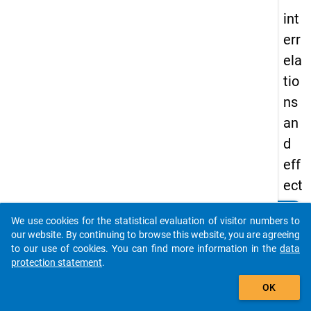
int
err
ela
tio
ns
an
d
eff
ect
s
clear
Do you know of any publications based on our data
We use cookies for the statistical evaluation of visitor numbers to
of
packages? Then please share them with us...
our website. By continuing to browse this website, you are agreeing
sev
to our use of cookies. You can find more information in the
data
protection statement
.
en
auto_stories
coll
OK
ab