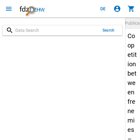
menu
account_circle
shopping_cart
DE
Publica
search
Search
Co
op
etit
ion
bet
we
en
fre
ne
mi
es
–