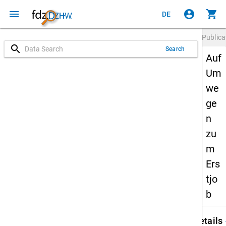
menu
account_circle
shopping_cart
DE
Publica
search
Search
Auf
Um
we
ge
n
zu
m
Ers
tjo
b
keybo
Details