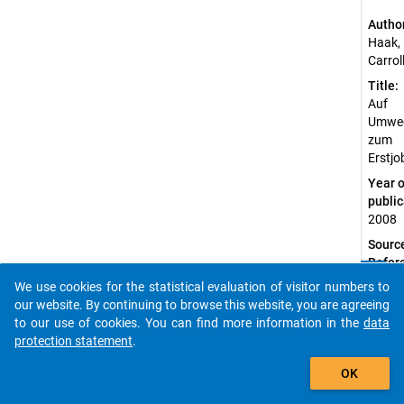
Autho
Haak,
Carrol
Title:
Auf
Umwe
zum
Erstjo
Year o
public
2008
Sourc
Refer
clear
Haa
Do you know of any publications based on our data
We use cookies for the statistical evaluation of visitor numbers to
k, C.
packages? Then please share them with us...
our website. By continuing to browse this website, you are agreeing
(200
to our use of cookies. You can find more information in the
data
8).
protection statement
.
Auf
auto_stories
Umw
OK
egen