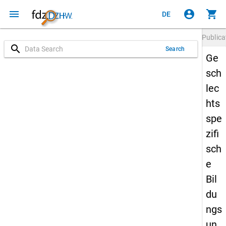
menu
account_circle
shopping_cart
DE
Publica
search
Search
Ge
sch
lec
hts
spe
zifi
sch
e
Bil
du
ngs
un