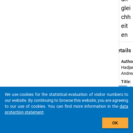
glei
chh
eit
en
keybo
Details
Autho
Hadjar
Andre
Title:
Geschl
clear
Do you know of any publications based on our data
Bildun
We use cookies for the statistical evaluation of visitor numbers to
packages? Then please share them with us...
our website. By continuing to browse this website, you are agreeing
Year o
to our use of cookies. You can find more information in the
data
public
protection statement
.
2011
auto_stories
Sourc
OK
Refer