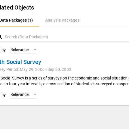
lated Objects
ata Packages (1)
Data Packages (1)
Analysis Packages
nalysis Packages
rch
Relevance
t by
th Social Survey
vey Period: May 29, 2000 - Sep 30, 2000
 Social Survey is a series of surveys on the economic and social situation
e- to four-year intervals, a cross-section of students is surveyed on aspec
Relevance
t by