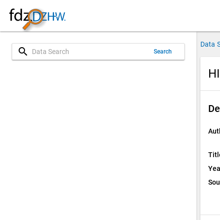
Data 
search
Search
HI
De
Aut
Titl
Yea
Sou