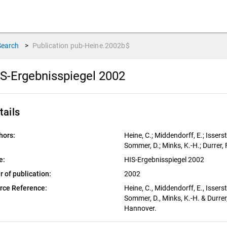
Search
>
Publication
pub-Heine.2002b$
S-Ergebnisspiegel 2002
tails
hors:
Heine, C.; Middendorff, E.; Isserst
Sommer, D.; Minks, K.-H.; Durrer, F
e:
HIS-Ergebnisspiegel 2002
r of publication:
2002
rce Reference:
Heine, C., Middendorff, E., Isserst
Sommer, D., Minks, K.-H. & Durrer
Hannover.