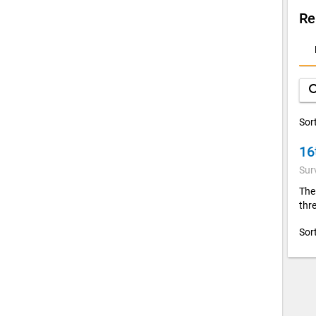
Re
D
A
sea
Sor
16
Sur
The
thre
Sor