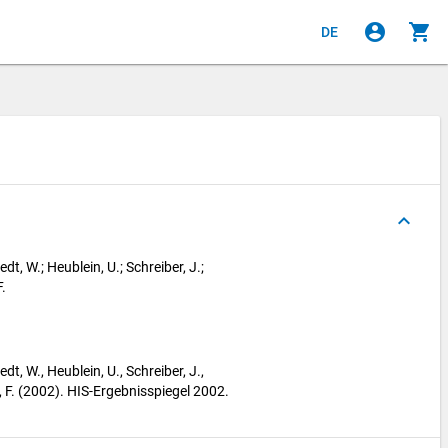
account_circle
shopping_cart
DE
keyboard_arrow_up
edt, W.; Heublein, U.; Schreiber, J.;
.
edt, W., Heublein, U., Schreiber, J.,
, F. (2002). HIS-Ergebnisspiegel 2002.