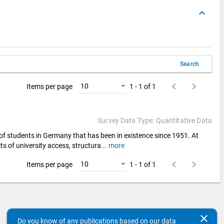
keyboard_arrow_up
Search
keyboard_arrow_left
keyboard_arrow_right
10
Items per page
1 - 1 of 1
Survey Data Type: Quantitative Data
 of students in Germany that has been in existence since 1951. At
ts of university access, structura
...
more
keyboard_arrow_left
keyboard_arrow_right
10
Items per page
1 - 1 of 1
clear
Do you know of any publications based on our data