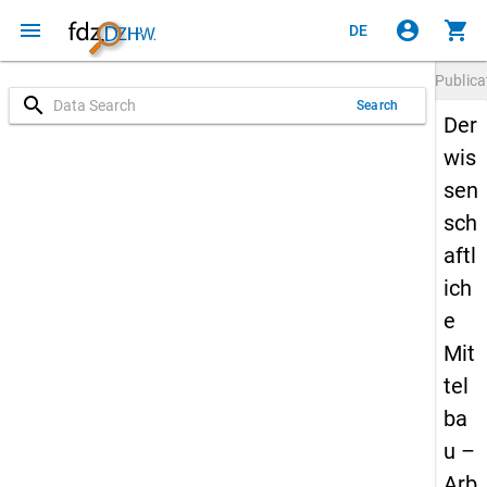
menu
account_circle
shopping_cart
DE
Publica
search
Search
Der
wis
sen
sch
aftl
ich
e
Mit
tel
ba
u –
Arb