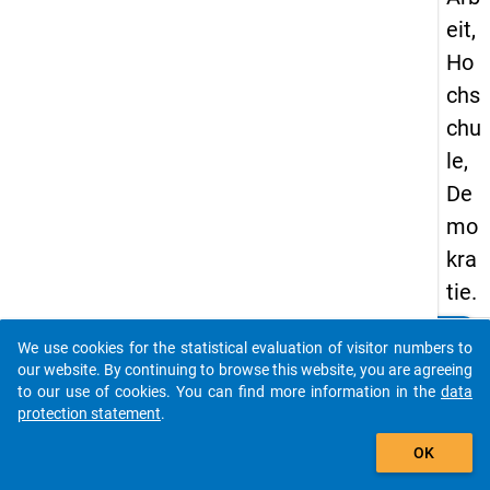
eit,
Ho
chs
chu
le,
De
mo
kra
tie.
clear
Do you know of any publications based on our data
keybo
Details
We use cookies for the statistical evaluation of visitor numbers to
packages? Then please share them with us...
our website. By continuing to browse this website, you are agreeing
Autho
to our use of cookies. You can find more information in the
data
Holder
protection statement
.
P.; Sei
auto_stories
OK
Title:
Der