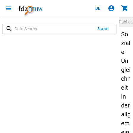
menu
account_circle
shopping_cart
DE
Publica
search
Search
So
zial
e
Un
glei
chh
eit
in
der
allg
em
ein