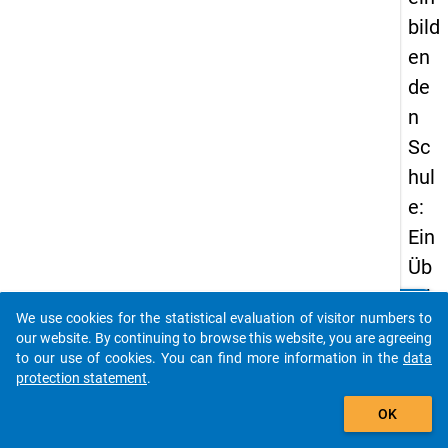
bild
en
de
n
Sc
hul
e:
Ein
Üb
erb
clear
Do you know of any publications based on our data
We use cookies for the statistical evaluation of visitor numbers to
lick
packages? Then please share them with us...
our website. By continuing to browse this website, you are agreeing
üb
to our use of cookies. You can find more information in the
data
protection statement
.
er
auto_stories
de
OK
n