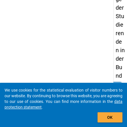
der
Stu
die
ren
de
n in
der
Bu
nd
ere
clear
Do you know of any publications based on our data
We use cookies for the statistical evaluation of visitor numbers to
pu
packages? Then please share them with us...
our website. By continuing to browse this website, you are agreeing
blik
to our use of cookies. You can find more information in the
data
protection statement
.
De
auto_stories
uts
OK
chl