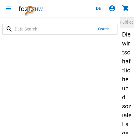
menu
account_circle
shopping_cart
DE
Publica
search
Search
Die
wir
tsc
haf
tlic
he
un
d
soz
iale
La
ge