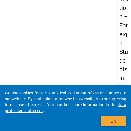
tio
n –
For
eig
n
Stu
de
nts
in
Ger
clear
Do you know of any publications based on our data
We use cookies for the statistical evaluation of visitor numbers to
ma
packages? Then please share them with us...
our website. By continuing to browse this website, you are agreeing
ny
to our use of cookies. You can find more information in the
data
protection statement
.
–
auto_stories
Ger
OK
ma