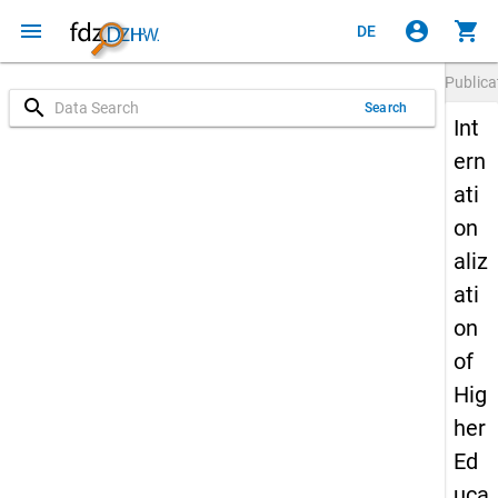
menu
account_circle
shopping_cart
DE
Publica
search
Search
Int
ern
ati
on
aliz
ati
on
of
Hig
her
Ed
uca