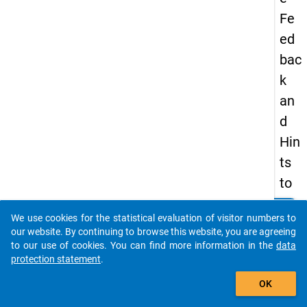
Fe
ed
bac
k
an
d
Hin
ts
to
No
clear
Do you know of any publications based on our data
We use cookies for the statistical evaluation of visitor numbers to
vic
packages? Then please share them with us...
our website. By continuing to browse this website, you are agreeing
e
to our use of cookies. You can find more information in the
data
protection statement
.
Pro
auto_stories
gra
OK
m