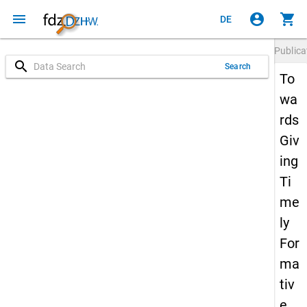
menu
account_circle
shopping_cart
DE
Publica
search
Search
To
wa
rds
Giv
ing
Ti
me
ly
For
ma
tiv
e