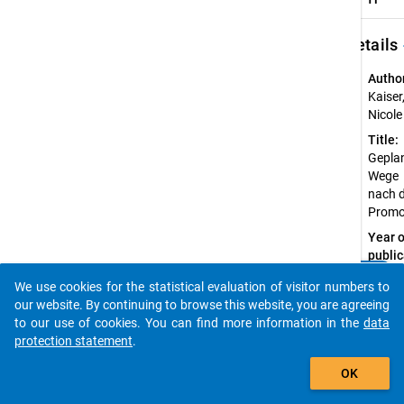
keybo
Details
Autho
Kaiser
Nicole
Title:
Gepla
Wege
nach 
Promo
Year o
public
2020
clear
Do you know of any publications based on our data
We use cookies for the statistical evaluation of visitor numbers to
Sourc
packages? Then please share them with us...
our website. By continuing to browse this website, you are agreeing
Refer
to our use of cookies. You can find more information in the
data
Kais
protection statement
.
er, N.
auto_stories
(202
OK
0).