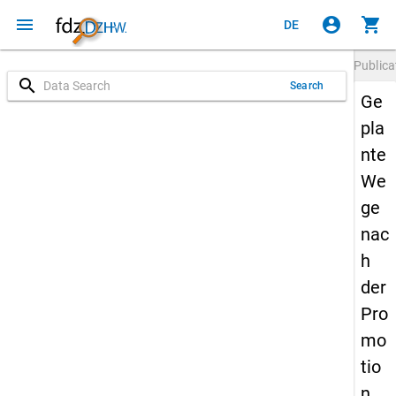
menu
account_circle
shopping_cart
DE
Publica
search
Search
Ge
pla
nte
We
ge
nac
h
der
Pro
mo
tio
n