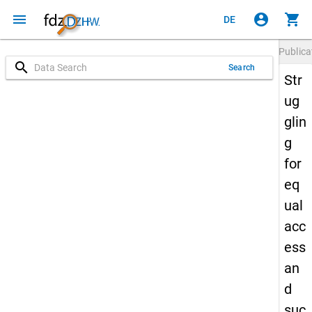
menu
account_circle
shopping_cart
DE
Publica
search
Search
Str
ug
glin
g
for
eq
ual
acc
ess
an
d
suc