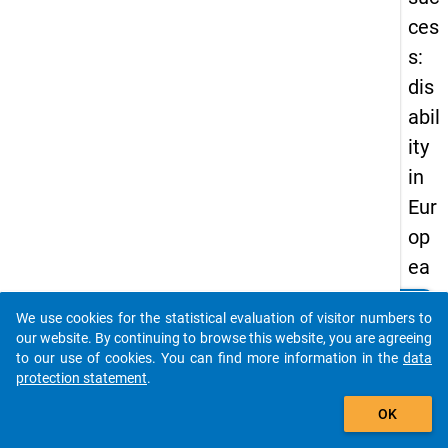
ces
s:
dis
abil
ity
in
Eur
op
ea
n
clear
Do you know of any publications based on our data
We use cookies for the statistical evaluation of visitor numbers to
hig
packages? Then please share them with us...
our website. By continuing to browse this website, you are agreeing
her
to our use of cookies. You can find more information in the
data
protection statement
.
ed
auto_stories
uca
OK
tio