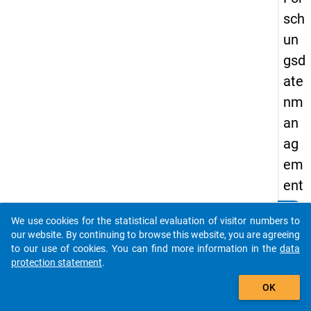
sch
un
gsd
ate
nm
an
ag
em
ent
an
clear
Do you know of any publications based on our data
We use cookies for the statistical evaluation of visitor numbers to
Fac
packages? Then please share them with us...
our website. By continuing to browse this website, you are agreeing
hh
to our use of cookies. You can find more information in the
data
protection statement
.
och
auto_stories
sch
OK
ule