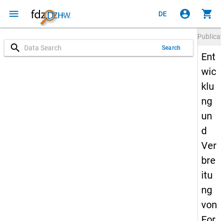
menu
account_circle
shopping_cart
DE
Publica
search
Search
Ent
wic
klu
ng
un
d
Ver
bre
itu
ng
von
For