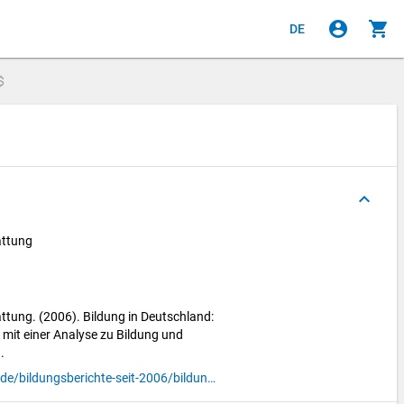
account_circle
shopping_cart
DE
$
keyboard_arrow_up
attung
ttung. (2006). Bildung in Deutschland:
 mit einer Analyse zu Bildung und
.
https://www.bildungsbericht.de/de/bildungsberichte-seit-2006/bildungsbericht-2006/pdf-bildungsbericht-2006/gesamtbericht.pdf