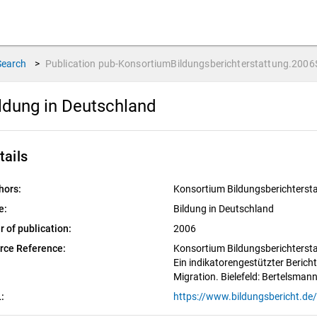
Search
>
Publication
pub-KonsortiumBildungsberichterstattung.2006
ldung in Deutschland
tails
hors:
Konsortium Bildungsberichterst
e:
Bildung in Deutschland
r of publication:
2006
rce Reference:
Konsortium Bildungsberichtersta
Ein indikatorengestützter Bericht
Migration. Bielefeld: Bertelsmann
: