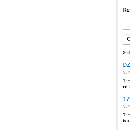
Re
D
A
sea
Sor
Sur
The
edu
17
Sur
The 
is a