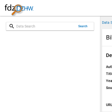
Data 
search
Search
Bi
De
Aut
Titl
Yea
Sou
URL