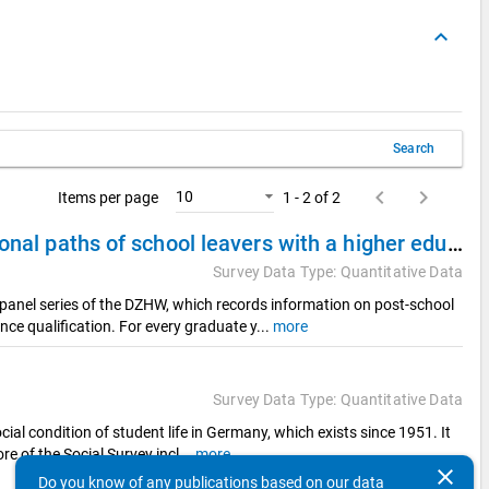
keyboard_arrow_up
Search
keyboard_arrow_left
keyboard_arrow_right
10
Items per page
1 - 2 of 2
DZHW Panel Study of School Leavers 2008 - Educational paths of school leavers with a higher education entrance qualification
Survey Data Type: Quantitative Data
panel series of the DZHW, which records information on post-school
nce qualification. For every graduate y
...
more
Survey Data Type: Quantitative Data
cial condition of student life in Germany, which exists since 1951. It
re of the Social Survey incl
...
more
clear
Do you know of any publications based on our data