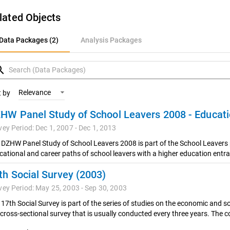
lated Objects
ata Packages (2)
Data Packages (2)
Analysis Packages
nalysis Packages
rch
Relevance
t by
vey Period: Dec 1, 2007 - Dec 1, 2013
 DZHW Panel Study of School Leavers 2008 is part of the School Leavers 
cational and career paths of school leavers with a higher education entra
th Social Survey (2003)
vey Period: May 25, 2003 - Sep 30, 2003
17th Social Survey is part of the series of studies on the economic and so
 cross-sectional survey that is usually conducted every three years. The co