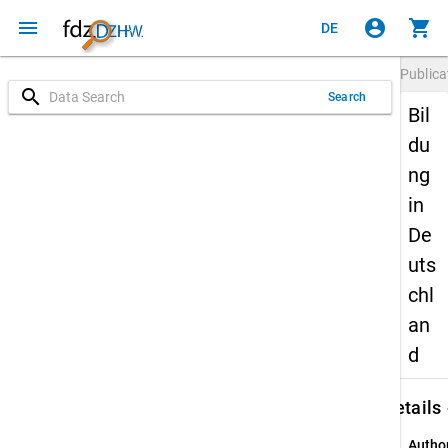
menu
account_circle
shopping_cart
DE
Publica
search
Search
Bil
du
ng
in
De
uts
chl
an
d
keybo
Details
Autho