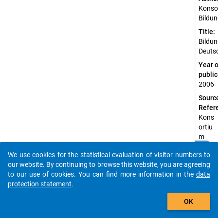
Konso
Bildun
Title:
Bildun
Deuts
Year o
public
2006
Sourc
Refer
Kons
ortiu
m
Bildu
clear
Do you know of any publications based on our data
We use cookies for the statistical evaluation of visitor numbers to
ngsb
packages? Then please share them with us...
our website. By continuing to browse this website, you are agreeing
erich
to our use of cookies. You can find more information in the
data
terst
protection statement
.
attu
auto_stories
ng.
OK
(200
6).