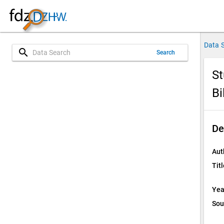
Data 
search
Search
St
Bi
De
Aut
Titl
Yea
Sou