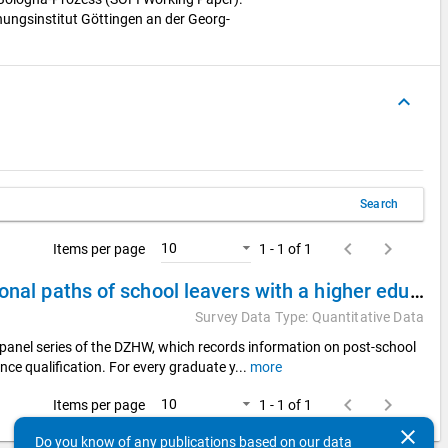
hungsinstitut Göttingen an der Georg-
keyboard_arrow_up
Search
keyboard_arrow_left
keyboard_arrow_right
10
Items per page
1 - 1 of 1
DZHW Panel Study of School Leavers 2008 - Educational paths of school leavers with a higher education entrance qualification
Survey Data Type: Quantitative Data
panel series of the DZHW, which records information on post-school
nce qualification. For every graduate y
...
more
keyboard_arrow_left
keyboard_arrow_right
10
Items per page
1 - 1 of 1
clear
Do you know of any publications based on our data