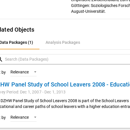
Göttingen: Soziologisches Forsc
August-Universität.
lated Objects
ata Packages (1)
Data Packages (1)
Analysis Packages
nalysis Packages
rch
Relevance
t by
vey Period: Dec 1, 2007 - Dec 1, 2013
 DZHW Panel Study of School Leavers 2008 is part of the School Leavers 
cational and career paths of school leavers with a higher education entra
Relevance
t by