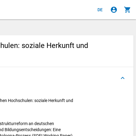
account_circle
shopping_cart
DE
ulen: soziale Herkunft und
keyboard_arrow_up
hen Hochschulen: soziale Herkunft und
nstrukturreform an deutschen
nd Bildungsentscheidungen: Eine
Bologna-Prozess (SOFI Working Paper).