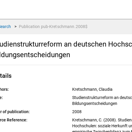
Search
>
Publication
pub-Kretschmann.2008$
udienstrukturreform an deutschen Hochsch
ldungsentscheidungen
tails
hors:
Kretschmann, Claudia
e:
Studienstrukturreform an deutsc
Bildungsentscheidungen
r of publication:
2008
rce Reference:
Kretschmann, C. (2008). Studie
Hochschulen: soziale Herkunft u
empirische Zwischenbilanz zum 