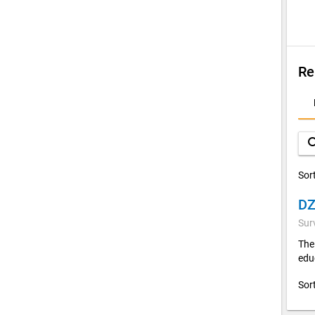
Re
D
A
sea
Sor
Sur
The
edu
Sor