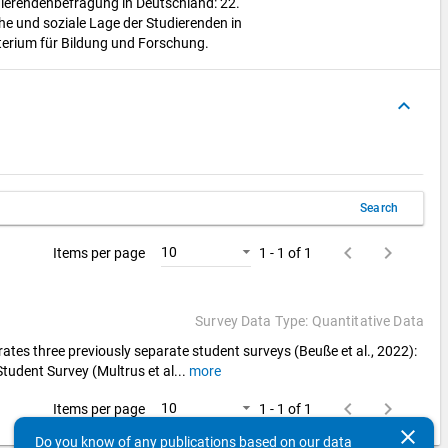
udierendenbefragung in Deutschland: 22.
che und soziale Lage der Studierenden in
erium für Bildung und Forschung.
keyboard_arrow_up
Search
keyboard_arrow_left
keyboard_arrow_right
10
Items per page
1 - 1 of 1
Survey Data Type: Quantitative Data
ates three previously separate student surveys (Beuße et al., 2022):
Student Survey (Multrus et al
...
more
keyboard_arrow_left
keyboard_arrow_right
10
Items per page
1 - 1 of 1
clear
Do you know of any publications based on our data