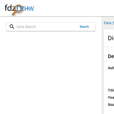
Data 
search
Search
Di
De
Aut
Titl
Yea
Sou