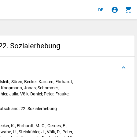
account_circle
shopping_cart
DE
22. Sozialerhebung
keyboard_arrow_up
sleib, Sören; Becker, Karsten; Ehrhardt,
ke; Koopmann, Jonas; Schommer,
ler, Julia; Völk, Daniel; Peter, Frauke;
utschland: 22. Sozialerhebung
ecker, K., Ehrhardt, M.-C., Gerdes, F.,
e, U., Steinkühler, J., Völk, D., Peter,