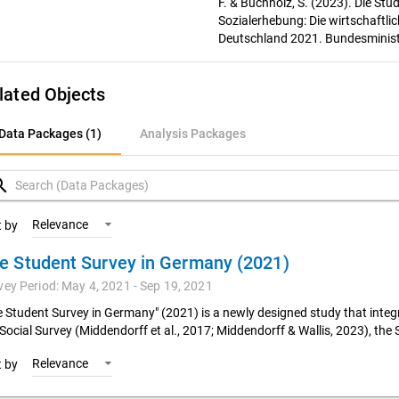
F. & Buchholz, S. (2023). Die St
Sozialerhebung: Die wirtschaftli
Deutschland 2021. Bundesminist
lated Objects
ata Packages (1)
Data Packages (1)
Analysis Packages
nalysis Packages
rch
Relevance
t by
e Student Survey in Germany (2021)
vey Period: May 4, 2021 - Sep 19, 2021
e Student Survey in Germany" (2021) is a newly designed study that integr
 Social Survey (Middendorff et al., 2017; Middendorff & Wallis, 2023), the 
Relevance
t by