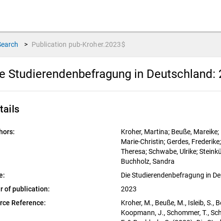
Search
>
Publication
pub-Kroher.2023$
e Studierendenbefragung in Deutschland: 
tails
hors:
Kroher, Martina; Beuße, Mareike; I
Marie-Christin; Gerdes, Frederi
Theresa; Schwabe, Ulrike; Steinküh
Buchholz, Sandra
e:
Die Studierendenbefragung in De
r of publication:
2023
rce Reference:
Kroher, M., Beuße, M., Isleib, S., B
Koopmann, J., Schommer, T., Schwab