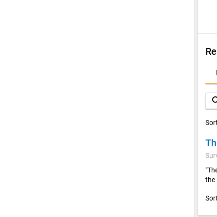
Re
D
A
sea
Sor
Th
Sur
"Th
the
Sor