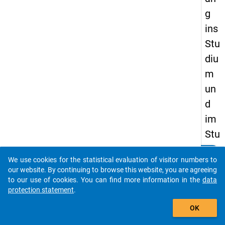
g
ins
Stu
diu
m
un
d
im
Stu
die
clear
Do you know of any publications based on our data
We use cookies for the statistical evaluation of visitor numbers to
nve
packages? Then please share them with us...
our website. By continuing to browse this website, you are agreeing
rla
to our use of cookies. You can find more information in the
data
protection statement
.
uf.
auto_stories
Her
OK
kun