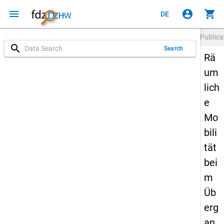
menu
account_circle
shopping_cart
DE
Publica
search
Search
Rä
um
lich
e
Mo
bili
tät
bei
m
Üb
erg
an